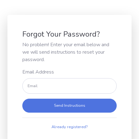
Forgot Your Password?
No problem! Enter your email below and
we will send instructions to reset your
password.
Email Address
Send Instructions
Already registered?